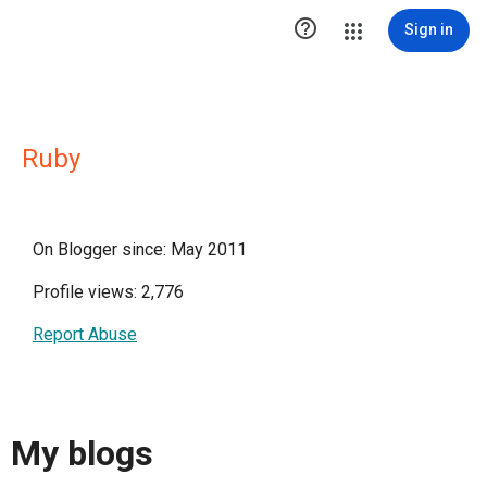

Sign in
Ruby
On Blogger since: May 2011
Profile views: 2,776
Report Abuse
My blogs