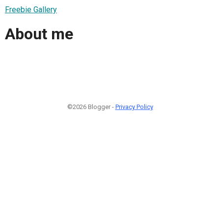
Freebie Gallery
About me
©2026 Blogger -
Privacy Policy