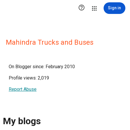

Sign in
Mahindra Trucks and Buses
On Blogger since: February 2010
Profile views: 2,019
Report Abuse
My blogs