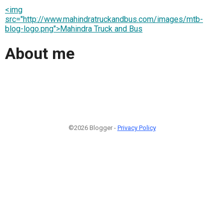
<img
src="http://www.mahindratruckandbus.com/images/mtb-
blog-logo.png">Mahindra Truck and Bus
About me
©2026 Blogger -
Privacy Policy