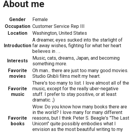
About me
Gender
Female
Occupation
Customer Service Rep III
Location
Washington, United States
A dreamer, eyes sucked into the starlight of
Introduction
far away wishes, fighting for what her heart
believes in . ..
Music, cats, dreams, Japan, and becoming
Interests
something more.
Favorite
Oh man... there are just too many good movies.
movies
Studio Ghibli films melt my heart.
There's too many to list. I love almost all of the
Favorite
music, except for the really uber-negative
music
stuff. I prefer to stay positive, or at least
dramatic. ;)
Wow. Do you know how many books there are
in the world? I love many for many different
Favorite
reasons, but I think Peter S. Beagle's "The Last
books
Unicorn" quite possibly embodies what I
envision as the most beautiful writing to my