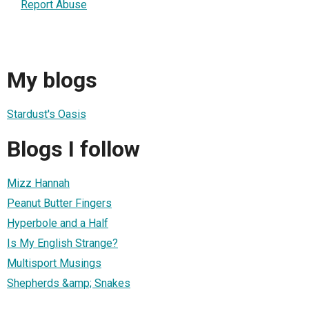
Report Abuse
My blogs
Stardust's Oasis
Blogs I follow
Mizz Hannah
Peanut Butter Fingers
Hyperbole and a Half
Is My English Strange?
Multisport Musings
Shepherds &amp; Snakes