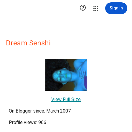

Sign in
Dream Senshi
View Full Size
On Blogger since: March 2007
Profile views: 966