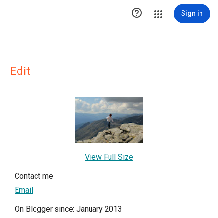

Sign in
Edit
View Full Size
Contact me
Email
On Blogger since: January 2013