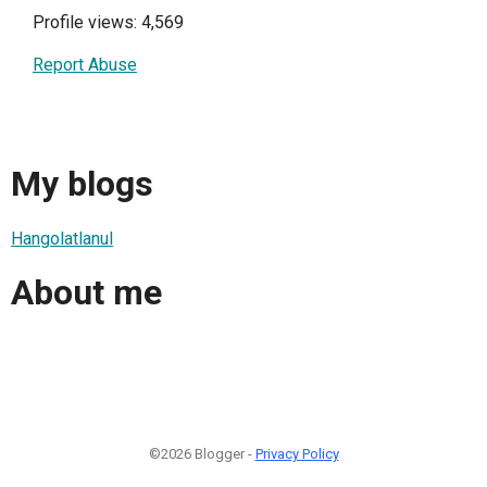
Profile views: 4,569
Report Abuse
My blogs
Hangolatlanul
About me
©2026 Blogger -
Privacy Policy