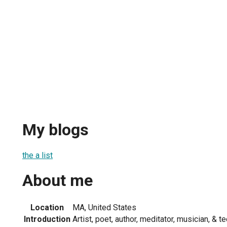
My blogs
the a list
About me
Location
MA, United States
Introduction
Artist, poet, author, meditator, musician, & t