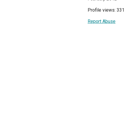
Profile views: 331
Report Abuse