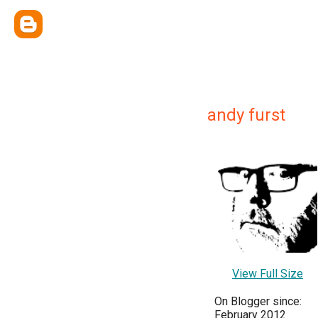
andy furst
View Full Size
On Blogger since:
February 2012