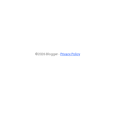
©2026 Blogger -
Privacy Policy