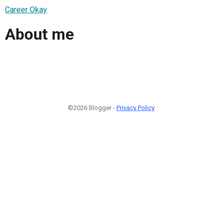
Career Okay
About me
©2026 Blogger -
Privacy Policy