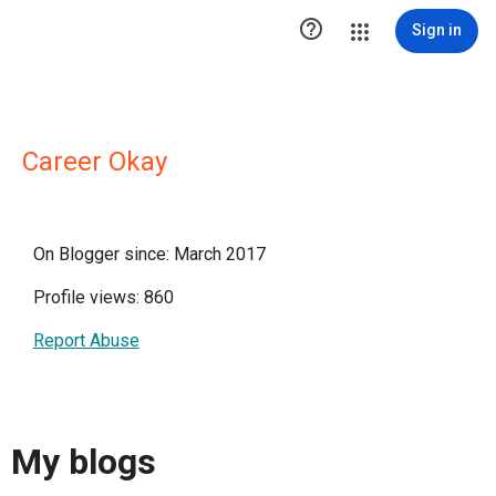

Sign in
Career Okay
On Blogger since: March 2017
Profile views: 860
Report Abuse
My blogs