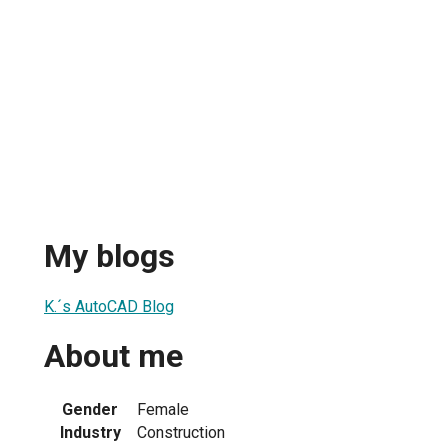
My blogs
K.´s AutoCAD Blog
About me
Gender
Female
Industry
Construction