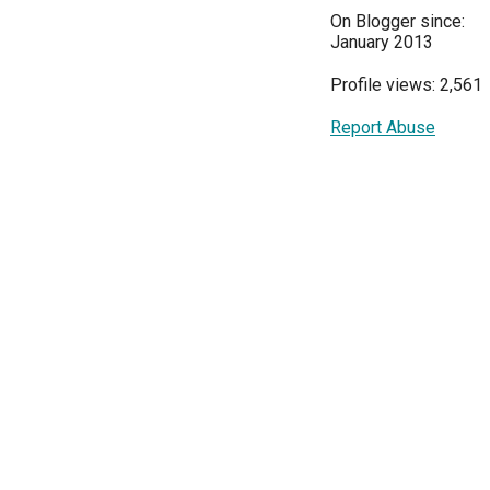
On Blogger since:
January 2013
Profile views: 2,561
Report Abuse