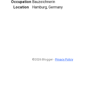
Occupation
Bauzeichnerin
Location
Hamburg, Germany
©2026 Blogger -
Privacy Policy