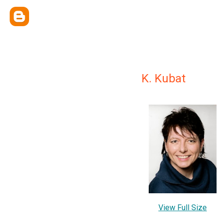
K. Kubat
View Full Size