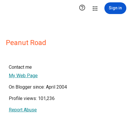

Sign in
Peanut Road
Contact me
My Web Page
On Blogger since: April 2004
Profile views: 101,236
Report Abuse