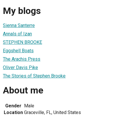
My blogs
Sienna Santerre
Annals of Izan
STEPHEN BROOKE
Eggshell Boats
The Arachis Press
Oliver Davis Pike
The Stories of Stephen Brooke
About me
Gender
Male
Location
Graceville, FL, United States