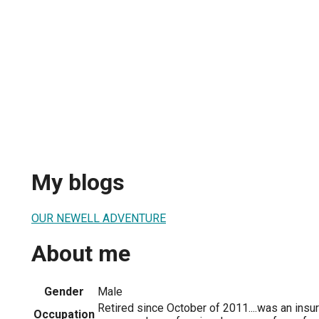
My blogs
OUR NEWELL ADVENTURE
About me
Gender
Male
Retired since October of 2011....was an insu
Occupation