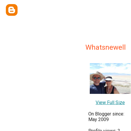
Whatsnewell
View Full Size
On Blogger since:
May 2009
Profile views:
?