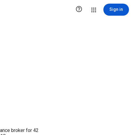

Sign in
rance broker for 42