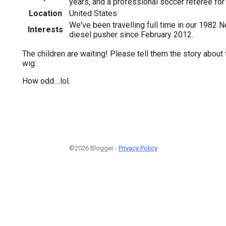
years, and a professional soccer referee for
Location
United States
We've been travelling full time in our 1982 N
Interests
diesel pusher since February 2012.
The children are waiting! Please tell them the story about 
wig:
How odd....lol.
©2026 Blogger -
Privacy Policy