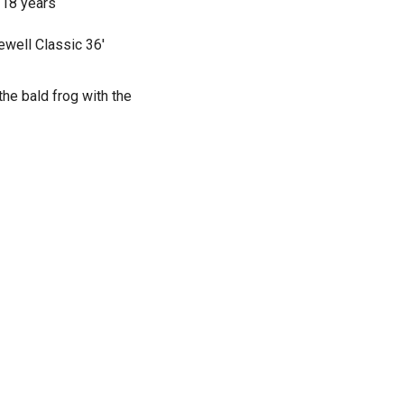
 18 years
ewell Classic 36'
the bald frog with the