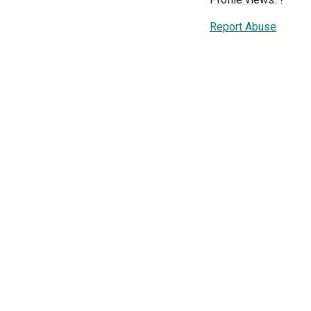
Report Abuse