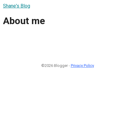
Shane's Blog
About me
©2026 Blogger -
Privacy Policy