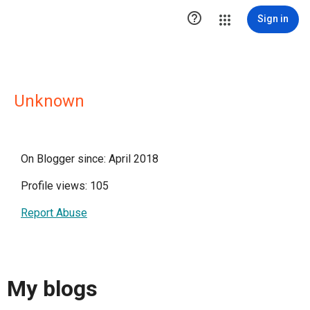

Sign in
Unknown
On Blogger since: April 2018
Profile views: 105
Report Abuse
My blogs