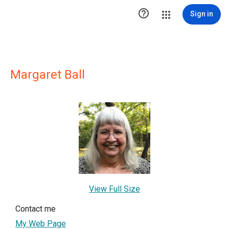

Sign in
Margaret Ball
View Full Size
Contact me
My Web Page