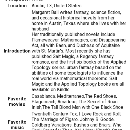
Location
Austin, TX, United States
Margaret Ball writes fantasy, science fiction,
and occasional historical novels from her
home in Austin, Texas where she lives with her
husband.
Her traditionally published novels include
Flameweaver, Mathemagics, and Disappearing
Act, all with Baen, and Duchess of Aquitaine
Introduction
with St. Martin’s. Most recently she has
published Salt Magic, a Regency fantasy
romance, and the first six books of the Applied
Topology series, urban fantasy based on the
abilities of some topologists to influence the
real world via mathematical theorems. Salt
Magic and the Applied Topology books are all
available on Kindle.
Casablanca, Mediterraneo,The Red Shoes,
Favorite
Stagecoach, Amadeus, The Secret of Roan
movies
Inish,The Tall Blond Man with One Black Shoe
Twentieth Century Fox, I Love Rock and Roll,
The Marriage of Figaro, Johnny B. Goode,
Favorite
Goldberg Variations, Bushes and Briars, Who
music