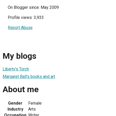
On Blogger since: May 2009
Profile views: 3,933
Report Abuse
My blogs
Liberty's Torch
Margaret Ball's books and art
About me
Gender
Female
Industry
Arts
Occupation
Writer