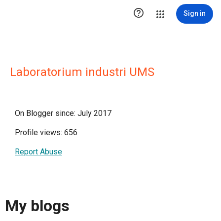

Sign in
Laboratorium industri UMS
On Blogger since: July 2017
Profile views: 656
Report Abuse
My blogs