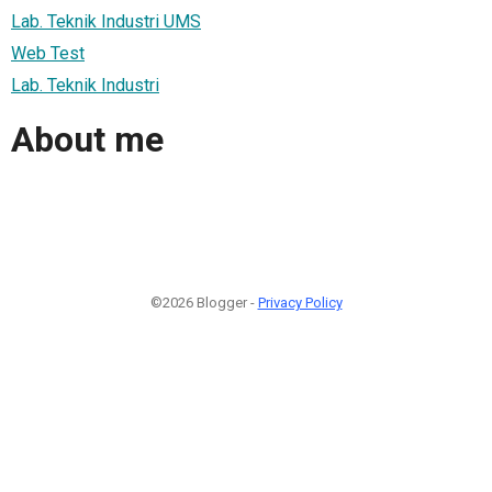
Lab. Teknik Industri UMS
Web Test
Lab. Teknik Industri
About me
©2026 Blogger -
Privacy Policy