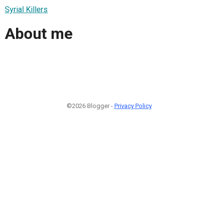
Syrial Killers
About me
©2026 Blogger -
Privacy Policy