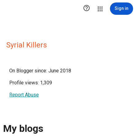

Sign in
Syrial Killers
On Blogger since: June 2018
Profile views: 1,309
Report Abuse
My blogs