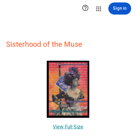

Sign in
Sisterhood of the Muse
View Full Size