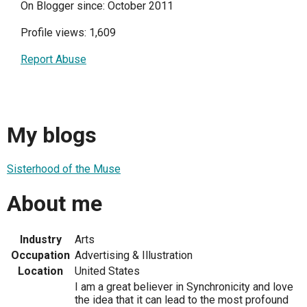
On Blogger since: October 2011
Profile views: 1,609
Report Abuse
My blogs
Sisterhood of the Muse
About me
Industry
Arts
Occupation
Advertising & Illustration
Location
United States
I am a great believer in Synchronicity and love
the idea that it can lead to the most profound