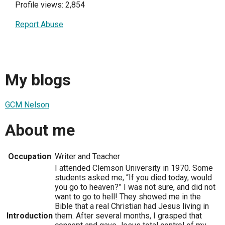
Profile views: 2,854
Report Abuse
My blogs
GCM Nelson
About me
Occupation
Writer and Teacher
I attended Clemson University in 1970. Some
students asked me, “If you died today, would
you go to heaven?” I was not sure, and did not
want to go to hell! They showed me in the
Bible that a real Christian had Jesus living in
Introduction
them. After several months, I grasped that