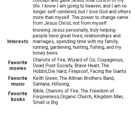
concept and gave Jesus total control of my
life. I know I am going to heaven, and I am no
longer self-centered, but I love God and others
more than myself. The power to change came
from Jesus Christ, not from myself.
knowing Jesus personally, truly helping
people have great lives, relationships and
Interests
marriages, spending time with my family,
running, gardening, hunting, fishing, and my
honey bees.
Chariots of Fire, Wizard of Oz, Courageous,
Favorite
Dead Poet Society, Brave Heart, The
movies
Hobbit,Die Hard, Fireproof, Facing the Giants
Favorite
Keith Green, The Allman Brothers Band,
music
Santana, Hillsong,
Bible, Chariots of Fire, The Freedom of
Favorite
Forgiveness,Organic Church, Kingdom Man,
books
Small is Big