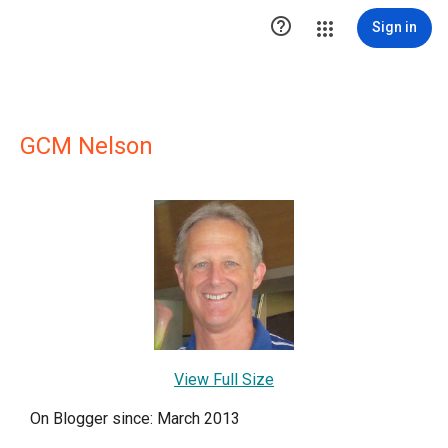

Sign in
GCM Nelson
View Full Size
On Blogger since: March 2013