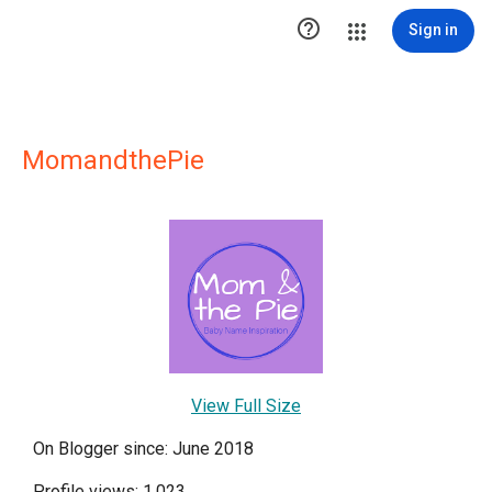

Sign in
MomandthePie
View Full Size
On Blogger since: June 2018
Profile views: 1,023