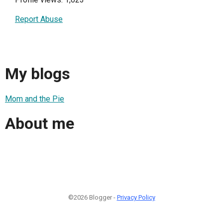
Report Abuse
My blogs
Mom and the Pie
About me
©2026 Blogger -
Privacy Policy