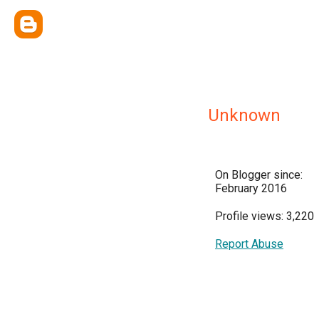
Unknown
On Blogger since:
February 2016
Profile views: 3,220
Report Abuse