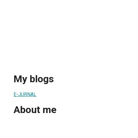
My blogs
E-JURNAL
About me