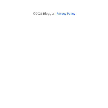
©2026 Blogger -
Privacy Policy