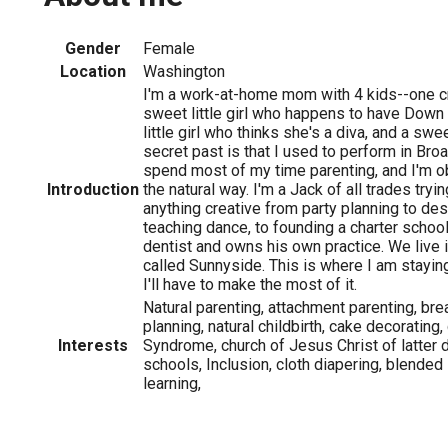
Gender
Female
Location
Washington
I'm a work-at-home mom with 4 kids--one c
sweet little girl who happens to have Down
little girl who thinks she's a diva, and a s
secret past is that I used to perform in B
spend most of my time parenting, and I'm o
Introduction
the natural way. I'm a Jack of all trades tryi
anything creative from party planning to des
teaching dance, to founding a charter schoo
dentist and owns his own practice. We live 
called Sunnyside. This is where I am stayin
I'll have to make the most of it.
Natural parenting, attachment parenting, bre
planning, natural childbirth, cake decoratin
Interests
Syndrome, church of Jesus Christ of latter d
schools, Inclusion, cloth diapering, blended
learning,