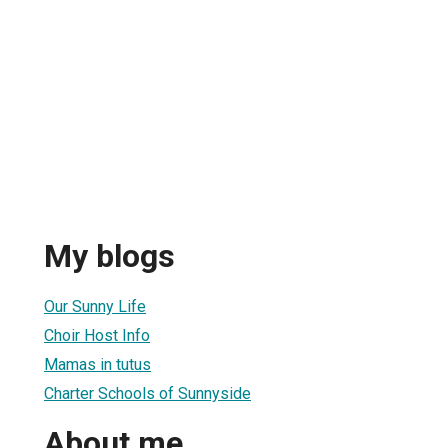
My blogs
Our Sunny Life
Choir Host Info
Mamas in tutus
Charter Schools of Sunnyside
About me