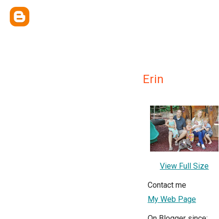
Erin
View Full Size
Contact me
My Web Page
On Blogger since: