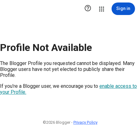

Sign in
Profile Not Available
The Blogger Profile you requested cannot be displayed. Many
Blogger users have not yet elected to publicly share their
Profile.
If you're a Blogger user, we encourage you to
enable access to
your Profile.
©2026 Blogger -
Privacy Policy