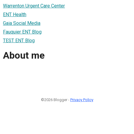
Warrenton Urgent Care Center
ENT Health
Gaia Social Media
Fauquier ENT Blog
TEST ENT Blog
About me
©2026 Blogger -
Privacy Policy