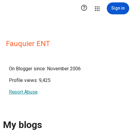

Sign in
Fauquier ENT
On Blogger since: November 2006
Profile views: 9,425
Report Abuse
My blogs