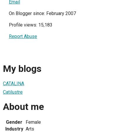
Email
On Blogger since: February 2007
Profile views: 15,183
Report Abuse
My blogs
CATALINA
Catilustre
About me
Gender
Female
Industry
Arts