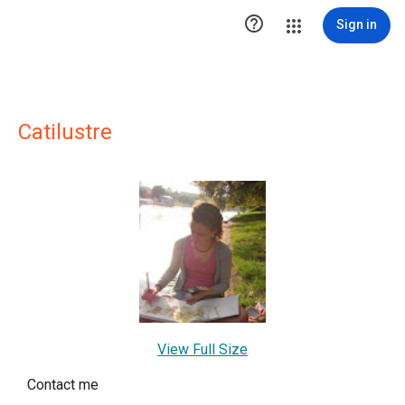

Sign in
Catilustre
View Full Size
Contact me