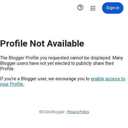

Sign in
Profile Not Available
The Blogger Profile you requested cannot be displayed. Many
Blogger users have not yet elected to publicly share their
Profile.
If you're a Blogger user, we encourage you to
enable access to
your Profile.
©2026 Blogger -
Privacy Policy