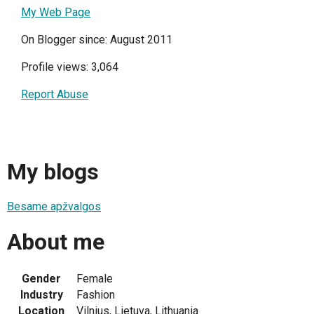
My Web Page
On Blogger since: August 2011
Profile views: 3,064
Report Abuse
My blogs
Besame apžvalgos
About me
Gender
Female
Industry
Fashion
Location
Vilnius, Lietuva, Lithuania