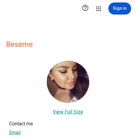

Sign in
Besame
View Full Size
Contact me
Email