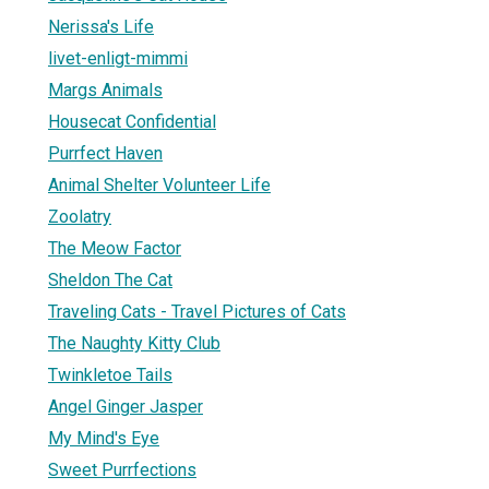
Nerissa's Life
livet-enligt-mimmi
Margs Animals
Housecat Confidential
Purrfect Haven
Animal Shelter Volunteer Life
Zoolatry
The Meow Factor
Sheldon The Cat
Traveling Cats - Travel Pictures of Cats
The Naughty Kitty Club
Twinkletoe Tails
Angel Ginger Jasper
My Mind's Eye
Sweet Purrfections