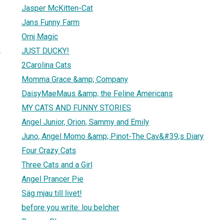
Jasper McKitten-Cat
Jans Funny Farm
Ornj Magic
2
JUST DUCKY!
2Carolina Cats
Momma Grace &amp; Company
DaisyMaeMaus &amp; the Feline Americans
MY CATS AND FUNNY STORIES
Angel Junior, Orion, Sammy and Emily
Juno, Angel Momo &amp; Pinot-The Cav&#39;s Diary
Four Crazy Cats
Three Cats and a Girl
Angel Prancer Pie
Säg mjau till livet!
before you write: lou belcher