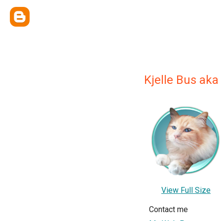
Kjelle Bus aka
View Full Size
Contact me