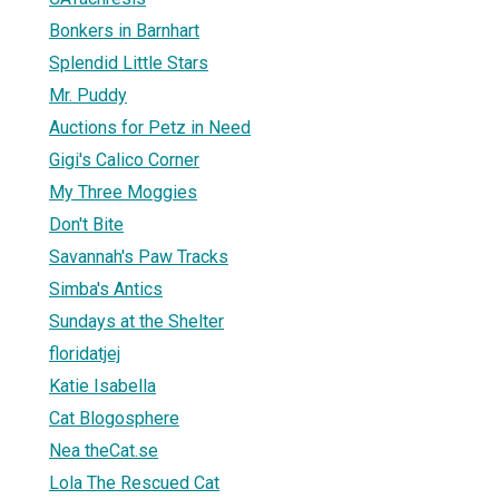
Bonkers in Barnhart
Splendid Little Stars
Mr. Puddy
Auctions for Petz in Need
Gigi's Calico Corner
My Three Moggies
Don't Bite
Savannah's Paw Tracks
Simba's Antics
Sundays at the Shelter
floridatjej
Katie Isabella
Cat Blogosphere
Nea theCat.se
Lola The Rescued Cat