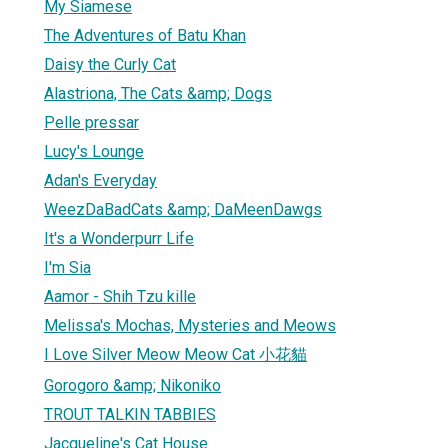
My Siamese
The Adventures of Batu Khan
Daisy the Curly Cat
Alastriona, The Cats &amp; Dogs
Pelle pressar
Lucy's Lounge
Adan's Everyday
WeezDaBadCats &amp; DaMeenDawgs
It's a Wonderpurr Life
I'm Sia
Aamor - Shih Tzu kille
Melissa's Mochas, Mysteries and Meows
I Love Silver Meow Meow Cat 小花貓
Gorogoro &amp; Nikoniko
TROUT TALKIN TABBIES
Jacqueline's Cat House