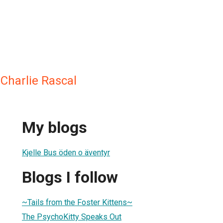
 Charlie Rascal
My blogs
Kjelle Bus öden o äventyr
Blogs I follow
~Tails from the Foster Kittens~
The PsychoKitty Speaks Out