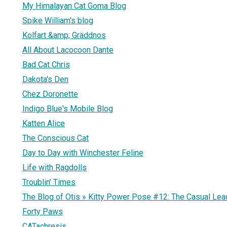
My Himalayan Cat Goma Blog
Spike William's blog
Kolfart &amp; Gräddnos
All About Lacocoon Dante
Bad Cat Chris
Dakota's Den
Chez Doronette
Indigo Blue's Mobile Blog
Katten Alice
The Conscious Cat
Day to Day with Winchester Feline
Life with Ragdolls
Troublin' Times
The Blog of Otis » Kitty Power Pose #12: The Casual Lea
Forty Paws
CATachresis