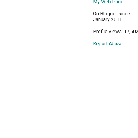
My Web Page
On Blogger since:
January 2011
Profile views: 17,50
Report Abuse