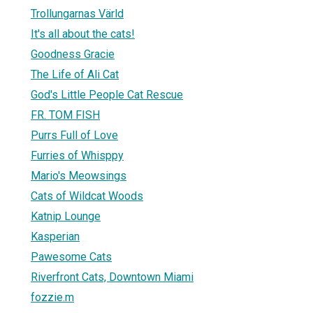
Trollungarnas Värld
It's all about the cats!
Goodness Gracie
The Life of Ali Cat
God's Little People Cat Rescue
FR. TOM FISH
Purrs Full of Love
Furries of Whisppy
Mario's Meowsings
Cats of Wildcat Woods
Katnip Lounge
Kasperian
Pawesome Cats
Riverfront Cats, Downtown Miami
fozzie.m