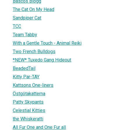
Bascos Blogg
The Cat On My Head
Sandpiper Cat
TCC
Team Tabby
With a Gentle Touch - Animal Reiki
Two French Bulldogs
*NEW* Tuxedo Gang Hideout
BeadedTail
Kitty Par-TAY
Kattsons One-liners
Östgötakatterna
Patty Skypants
Celestial Kitties
the Whiskeratti
All Fur One and One Fur all