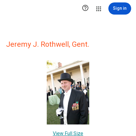

Sign in
Jeremy J. Rothwell, Gent.
View Full Size