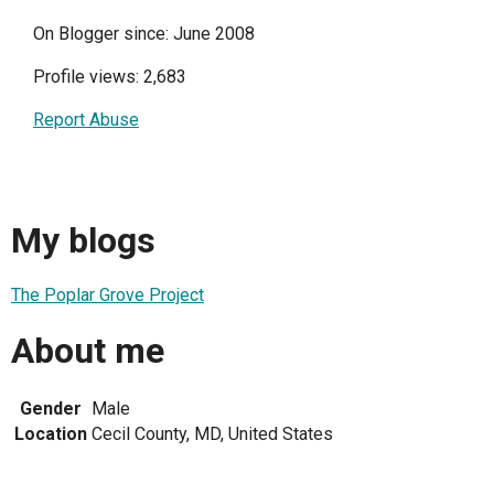
On Blogger since: June 2008
Profile views: 2,683
Report Abuse
My blogs
The Poplar Grove Project
About me
Gender
Male
Location
Cecil County, MD, United States