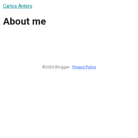
Carlos Antero
About me
©2026 Blogger -
Privacy Policy