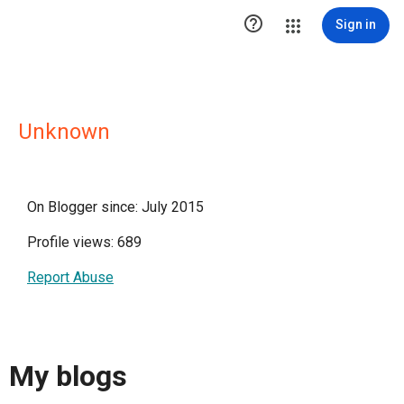

Sign in
Unknown
On Blogger since: July 2015
Profile views: 689
Report Abuse
My blogs