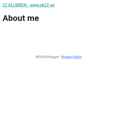
22 KLUBBEN - www.sk22.se
About me
©2026 Blogger -
Privacy Policy