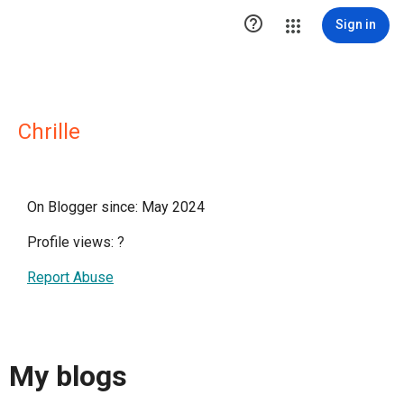

Sign in
Chrille
On Blogger since: May 2024
Profile views:
?
Report Abuse
My blogs