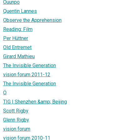
Ouunpo
Quentin Lannes
Observe the Apprehension
Reading: Film
Per Hüttner
Old Entremet
Girard Mathieu
The Invisible Generation
vision forum 2011-12
The Invisible Generation
Ö
TIG | Shenzhen &amp; Beijing
Scott Rigby
Glenn Rigby
vision forum
vision forum 2010-11