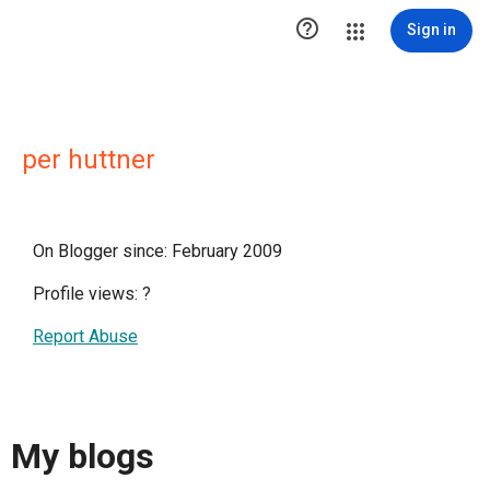

Sign in
per huttner
On Blogger since: February 2009
Profile views:
?
Report Abuse
My blogs