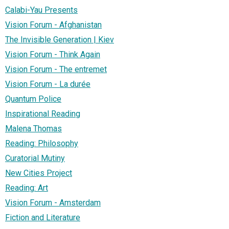
Calabi-Yau Presents
Vision Forum - Afghanistan
The Invisible Generation | Kiev
Vision Forum - Think Again
Vision Forum - The entremet
Vision Forum - La durée
Quantum Police
Inspirational Reading
Malena Thomas
Reading: Philosophy
Curatorial Mutiny
New Cities Project
Reading: Art
Vision Forum - Amsterdam
Fiction and Literature