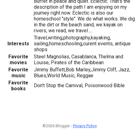
Buffet in peace and quiet. Eclectic. That's the
description of the path I am enjoying on my
journey right now. Eclectic is also our
homeschool "style". We do what works. We dig
in the dirt or the beach sand, we kayak on
rivers, we read, we travel.....
Travel,writing,photography,kayaking,
Interests
sailing,homeschooling,curent events, antique
shops
Favorite
Steel Magnolias, Casablanca, Thelma and
movies
Louise, Pirates of the Caribbean
Favorite
Jimmy Buffett,Bob Marley,Jimmy Cliff, Jazz,
music
Blues,World Music, Reggae
Favorite
Don't Stop the Carnival, Poisonwood Bible
books
©2026 Blogger -
Privacy Policy