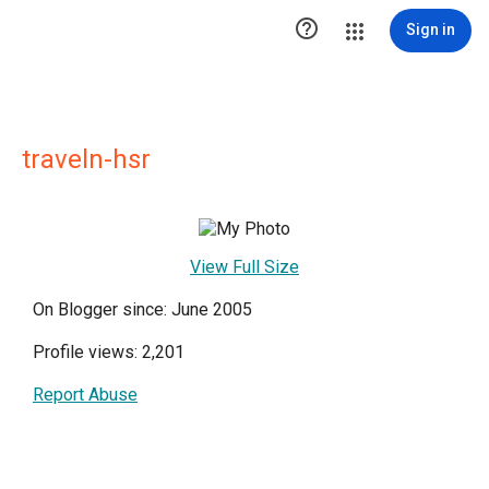

Sign in
traveln-hsr
View Full Size
On Blogger since: June 2005
Profile views: 2,201
Report Abuse