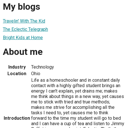
My blogs
Travelin' With The Kid
The Eclectic Telegraph
Bright Kids at Home
About me
Industry
Technology
Location
Ohio
Life as a homeschooler and in constant daily
contact with a highly gifted student brings an
energy I can't explain, yet drains me; makes
me think about things in a new way, yet causes
me to stick with tried and true methods;
makes me strive for accomplishing all the
tasks I need to, yet causes me to think
Introduction
forward to the time my student will go to bed
and I can have a cup of tea and listen to Jimmy