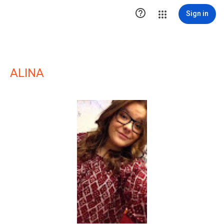

Sign in
ALINA