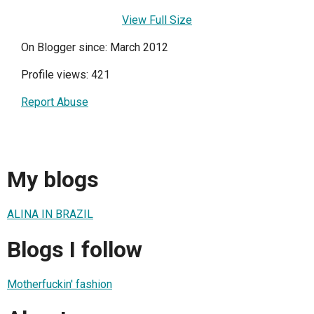
View Full Size
On Blogger since: March 2012
Profile views: 421
Report Abuse
My blogs
ALINA IN BRAZIL
Blogs I follow
Motherfuckin' fashion