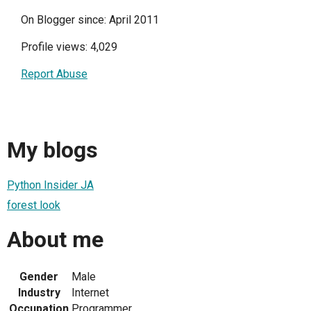
On Blogger since: April 2011
Profile views: 4,029
Report Abuse
My blogs
Python Insider JA
forest look
About me
Gender
Male
Industry
Internet
Occupation
Programmer