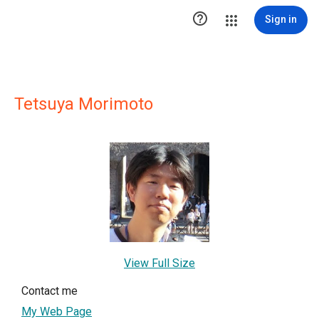

Sign in
Tetsuya Morimoto
View Full Size
Contact me
My Web Page