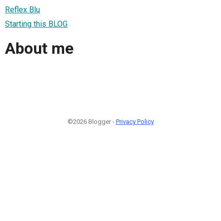
Reflex Blu
Starting this BLOG
About me
©2026 Blogger -
Privacy Policy