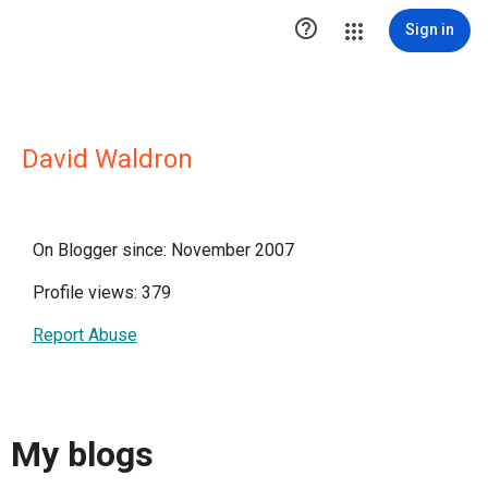

Sign in
David Waldron
On Blogger since: November 2007
Profile views: 379
Report Abuse
My blogs