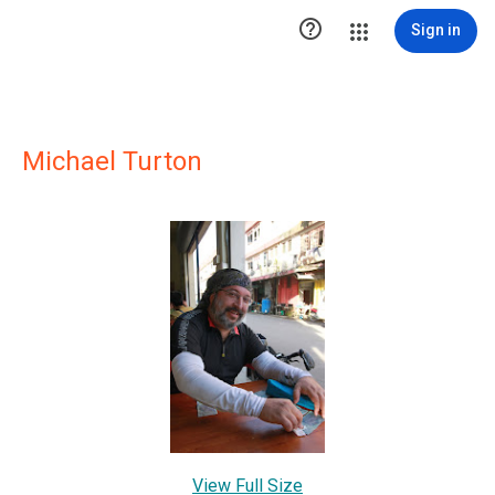

Sign in
Michael Turton
View Full Size