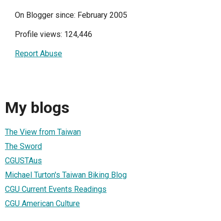
On Blogger since: February 2005
Profile views: 124,446
Report Abuse
My blogs
The View from Taiwan
The Sword
CGUSTAus
Michael Turton's Taiwan Biking Blog
CGU Current Events Readings
CGU American Culture