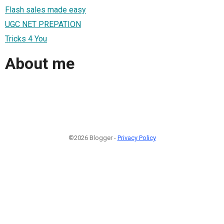
Flash sales made easy
UGC NET PREPATION
Tricks 4 You
About me
©2026 Blogger -
Privacy Policy