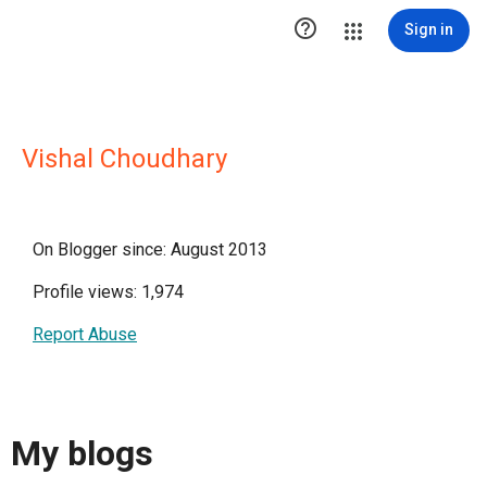

Sign in
Vishal Choudhary
On Blogger since: August 2013
Profile views: 1,974
Report Abuse
My blogs