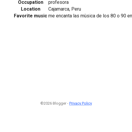
Occupation
profesora
Location
Cajamarca, Peru
Favorite music
me encanta las mùsica de los 80 o 90 en
©2026 Blogger -
Privacy Policy