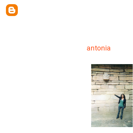
antonia