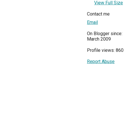
View Full Size
Contact me
Email
On Blogger since:
March 2009
Profile views: 860
Report Abuse