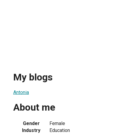
My blogs
Antonia
About me
Gender
Female
Industry
Education