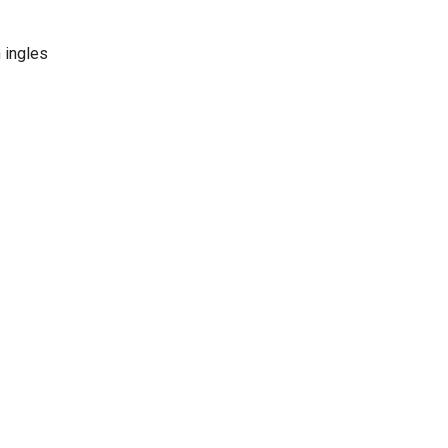
 ingles