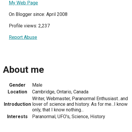
My Web Page
On Blogger since: April 2008
Profile views: 2,237
Report Abuse
About me
Gender
Male
Location
Cambridge, Ontario, Canada
Writer, Webmaster, Paranormal Enthusiast...and
Introduction
lover of science and history. As for me...I know
only, that I know nothing...
Interests
Paranormal, UFO's, Science, History