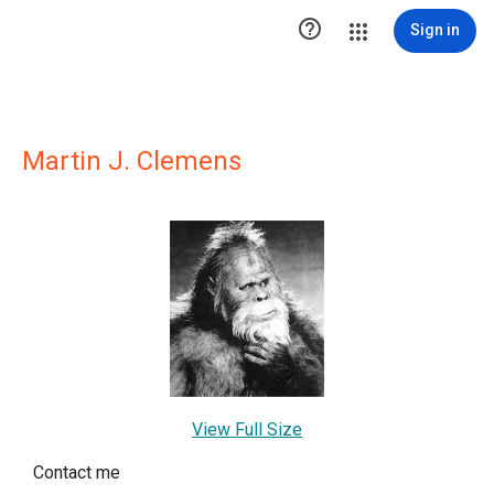

Sign in
Martin J. Clemens
View Full Size
Contact me