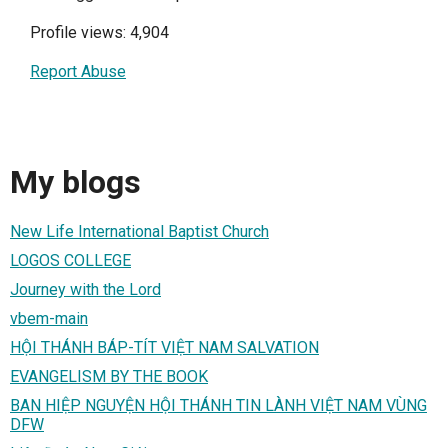
Profile views: 4,904
Report Abuse
My blogs
New Life International Baptist Church
LOGOS COLLEGE
Journey with the Lord
vbem-main
HỘI THÁNH BÁP-TÍT VIỆT NAM SALVATION
EVANGELISM BY THE BOOK
BAN HIỆP NGUYỆN HỘI THÁNH TIN LÀNH VIỆT NAM VÙNG
DFW