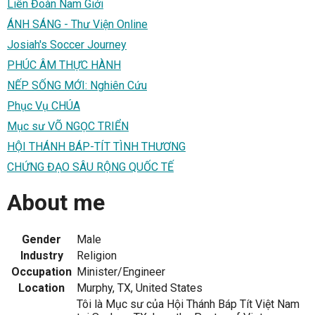
Liên Đoàn Nam Giới
ÁNH SÁNG - Thư Viện Online
Josiah's Soccer Journey
PHÚC ÂM THỰC HÀNH
NẾP SỐNG MỚI: Nghiên Cứu
Phục Vụ CHÚA
Mục sư VÕ NGỌC TRIỂN
HỘI THÁNH BÁP-TÍT TÌNH THƯƠNG
CHỨNG ĐẠO SÂU RỘNG QUỐC TẾ
About me
Gender
Male
Industry
Religion
Occupation
Minister/Engineer
Location
Murphy, TX, United States
Tôi là Mục sư của Hội Thánh Báp Tít Việt Nam