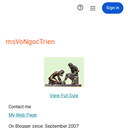

Sign in
msVoNgocTrien
View Full Size
Contact me
My Web Page
On Blogger since: September 2007