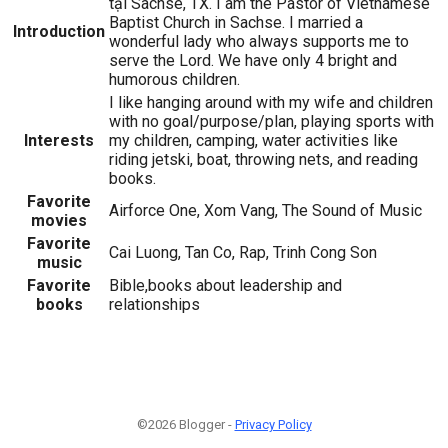
tại Sachse, TX. I am the Pastor of Vietnamese
Baptist Church in Sachse. I married a
Introduction
wonderful lady who always supports me to
serve the Lord. We have only 4 bright and
humorous children.
I like hanging around with my wife and children
with no goal/purpose/plan, playing sports with
Interests
my children, camping, water activities like
riding jetski, boat, throwing nets, and reading
books.
Favorite
Airforce One, Xom Vang, The Sound of Music
movies
Favorite
Cai Luong, Tan Co, Rap, Trinh Cong Son
music
Favorite
Bible,books about leadership and
books
relationships
©2026 Blogger -
Privacy Policy