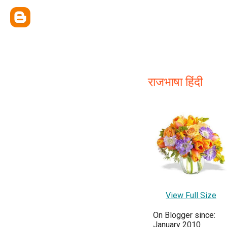
राजभाषा हिंदी
View Full Size
On Blogger since:
January 2010