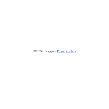
6
©2026 Blogger -
Privacy Policy