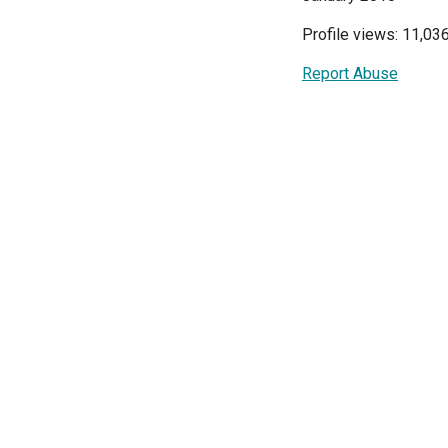
Profile views: 11,03
Report Abuse