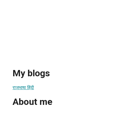
My blogs
राजभाषा हिंदी
About me