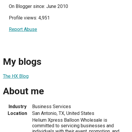
On Blogger since: June 2010
Profile views: 4,951
Report Abuse
My blogs
The HX Blog
About me
Industry
Business Services
Location
San Antonio, TX, United States
Helium Xpress Balloon Wholesale is
committed to servicing businesses and
individuals with their event, promotion, and