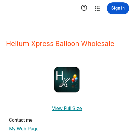

Sign in
Helium Xpress Balloon Wholesale
View Full Size
Contact me
My Web Page