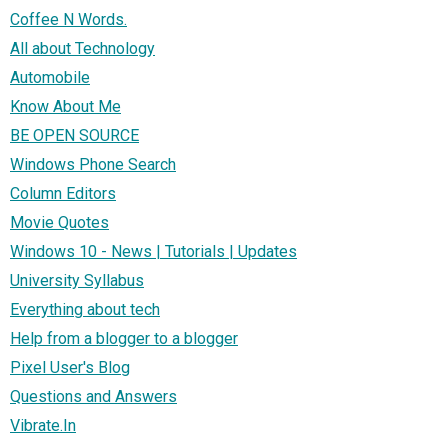
Coffee N Words.
All about Technology
Automobile
Know About Me
BE OPEN SOURCE
Windows Phone Search
Column Editors
Movie Quotes
Windows 10 - News | Tutorials | Updates
University Syllabus
Everything about tech
Help from a blogger to a blogger
Pixel User's Blog
Questions and Answers
Vibrate.In