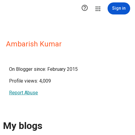

Sign in
Ambarish Kumar
On Blogger since: February 2015
Profile views: 4,009
Report Abuse
My blogs