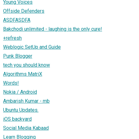
Young Voices
Offside Defenders
ASDFASDFA
Bakchodi unlimited - laughing is the only cure!
+refresh
Weblogic SetUp and Guide
Punk Blogger
tech you should know
Algorithms MatriX
Words!
Nokia / Android
Ambarish Kumar - mb
Ubuntu Updates.
iOS backyard
Social Media Kabaad
Learn Blogging