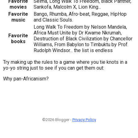
Favorite
Selma, Long Walk To Freedom, Black Panther,
movies
Sankofa, Malcolm X, Lion King...
Favorite
Bango, Rhumba, Afro-beat, Reggae, HipHop
music
and Classic Souls.
Long Walk To Freedom by Nelson Mandela,
Africa Must Unite by Dr Kwame Nkrumah,
Favorite
Destruction of Black Civilization by Chancellor
books
Williams, From Babylon to Timbuktu by Prof.
Rudolph Windsor... the list is endless
Try making up the rules to a game where you tie knots in a
yo-yo string just to see if you can get them out:
Why pan-Africanism?
©2026 Blogger -
Privacy Policy