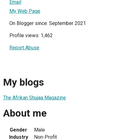
Email
My Web Page
On Blogger since: September 2021
Profile views: 1,462
Report Abuse
My blogs
The Afrikan Shujaa Magazine
About me
Gender
Male
Industry
Non-Profit