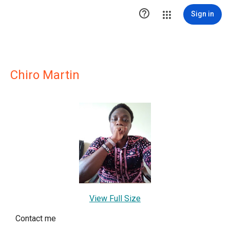

Sign in
Chiro Martin
View Full Size
Contact me