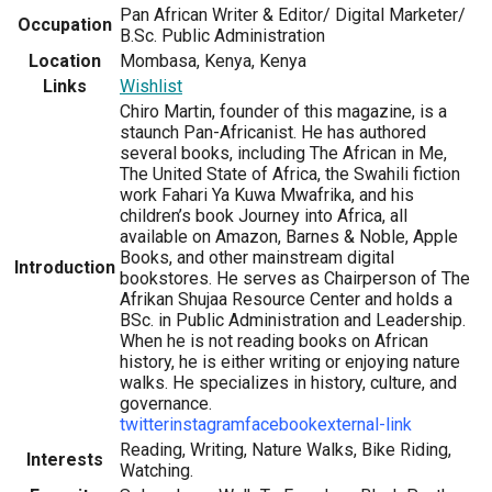
Pan African Writer & Editor/ Digital Marketer/
Occupation
B.Sc. Public Administration
Location
Mombasa, Kenya, Kenya
Links
Wishlist
Chiro Martin, founder of this magazine, is a
staunch Pan-Africanist. He has authored
several books, including The African in Me,
The United State of Africa, the Swahili fiction
work Fahari Ya Kuwa Mwafrika, and his
children’s book Journey into Africa, all
available on Amazon, Barnes & Noble, Apple
Books, and other mainstream digital
Introduction
bookstores. He serves as Chairperson of The
Afrikan Shujaa Resource Center and holds a
BSc. in Public Administration and Leadership.
When he is not reading books on African
history, he is either writing or enjoying nature
walks. He specializes in history, culture, and
governance.
twitter
instagram
facebook
external-link
Reading, Writing, Nature Walks, Bike Riding,
Interests
Watching.