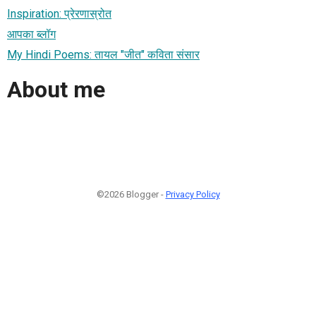
Inspiration: प्रेरणास्रोत
आपका ब्लॉग
My Hindi Poems: तायल "जीत" कविता संसार
About me
©2026 Blogger -
Privacy Policy