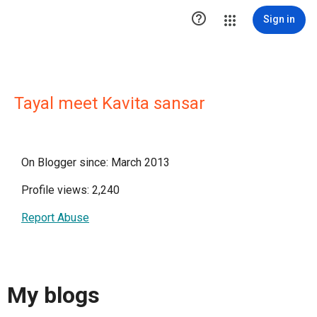

Sign in
Tayal meet Kavita sansar
On Blogger since: March 2013
Profile views: 2,240
Report Abuse
My blogs