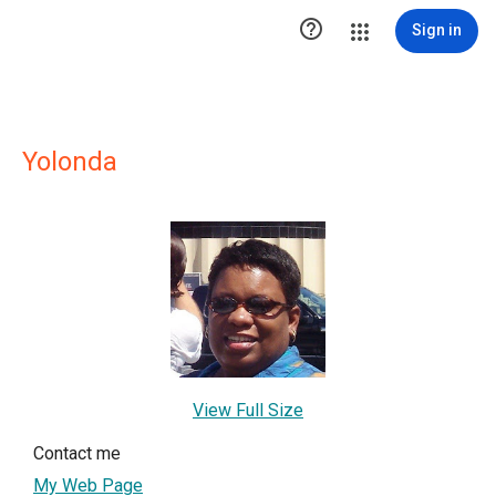

Sign in
Yolonda
View Full Size
Contact me
My Web Page