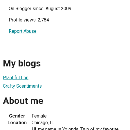
On Blogger since: August 2009
Profile views: 2,784
Report Abuse
My blogs
Plantiful Lon
Crafty Scentiments
About me
Gender
Female
Location
Chicago, IL
Hi, my name is Yolonda. Two of my favorite