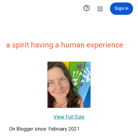

Sign in
a spirit having a human experience
View Full Size
On Blogger since: February 2021