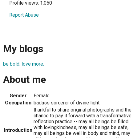
Profile views: 1,050
Report Abuse
My blogs
be bold. love more.
About me
Gender
Female
Occupation
badass sorcerer of divine light
thankful to share original photographs and the
chance to pay it forward with a transformative
reflection practice -- may all beings be filled
with lovingkindness, may all beings be safe,
Introduction
may all beings be well in body and mind, may