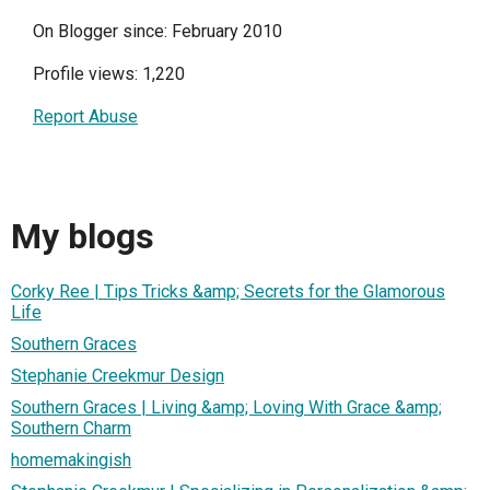
On Blogger since: February 2010
Profile views: 1,220
Report Abuse
My blogs
Corky Ree | Tips Tricks &amp; Secrets for the Glamorous
Life
Southern Graces
Stephanie Creekmur Design
Southern Graces | Living &amp; Loving With Grace &amp;
Southern Charm
homemakingish