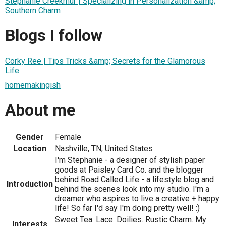
Stephanie Creekmur | Specializing in Personalization &amp;
Southern Charm
Blogs I follow
Corky Ree | Tips Tricks &amp; Secrets for the Glamorous
Life
homemakingish
About me
Gender
Female
Location
Nashville, TN, United States
I'm Stephanie - a designer of stylish paper
goods at Paisley Card Co. and the blogger
behind Road Called Life - a lifestyle blog and
Introduction
behind the scenes look into my studio. I'm a
dreamer who aspires to live a creative + happy
life! So far I'd say I'm doing pretty well! :)
Sweet Tea. Lace. Doilies. Rustic Charm. My
Interests