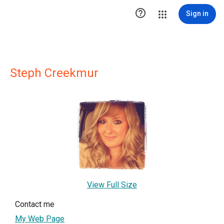

Sign in
Steph Creekmur
View Full Size
Contact me
My Web Page