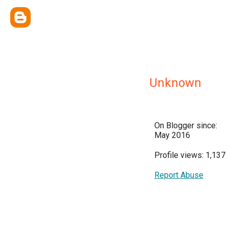
Unknown
On Blogger since:
May 2016
Profile views: 1,137
Report Abuse