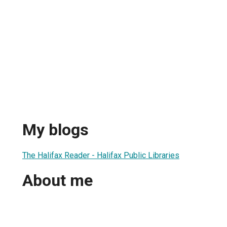
My blogs
The Halifax Reader - Halifax Public Libraries
About me