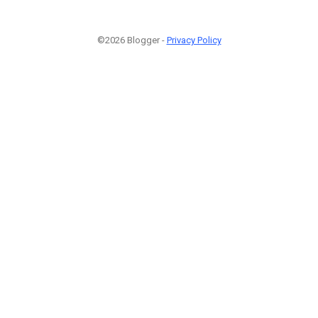
©2026 Blogger -
Privacy Policy