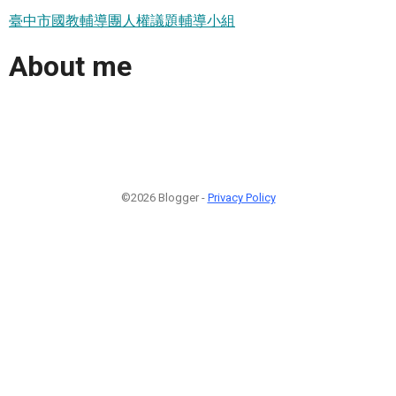
臺中市國教輔導團人權議題輔導小組
About me
©2026 Blogger -
Privacy Policy