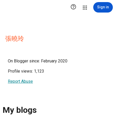

Sign in
張曉玲
On Blogger since: February 2020
Profile views: 1,123
Report Abuse
My blogs