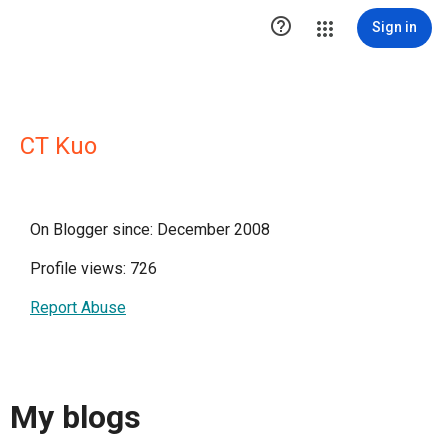

Sign in
CT Kuo
On Blogger since: December 2008
Profile views: 726
Report Abuse
My blogs