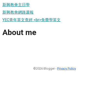
新興教會主日學
新興教會網路週報
YEC青年英文查經 <br>免費學英文
About me
©2026 Blogger -
Privacy Policy