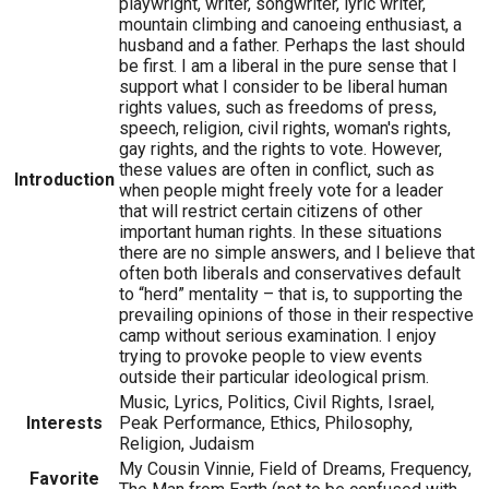
playwright, writer, songwriter, lyric writer,
mountain climbing and canoeing enthusiast, a
husband and a father. Perhaps the last should
be first. I am a liberal in the pure sense that I
support what I consider to be liberal human
rights values, such as freedoms of press,
speech, religion, civil rights, woman's rights,
gay rights, and the rights to vote. However,
these values are often in conflict, such as
Introduction
when people might freely vote for a leader
that will restrict certain citizens of other
important human rights. In these situations
there are no simple answers, and I believe that
often both liberals and conservatives default
to “herd” mentality – that is, to supporting the
prevailing opinions of those in their respective
camp without serious examination. I enjoy
trying to provoke people to view events
outside their particular ideological prism.
Music, Lyrics, Politics, Civil Rights, Israel,
Interests
Peak Performance, Ethics, Philosophy,
Religion, Judaism
My Cousin Vinnie, Field of Dreams, Frequency,
Favorite