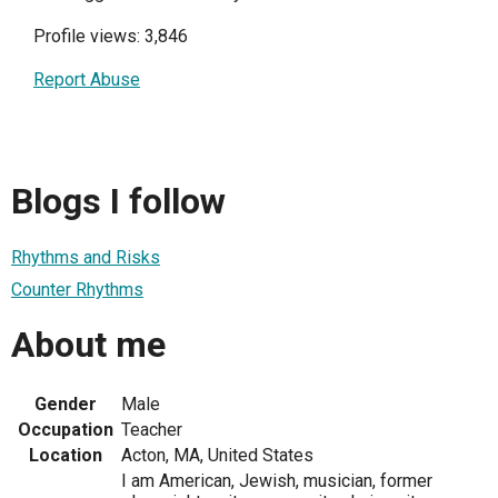
Profile views: 3,846
Report Abuse
Blogs I follow
Rhythms and Risks
Counter Rhythms
About me
Gender
Male
Occupation
Teacher
Location
Acton, MA, United States
I am American, Jewish, musician, former