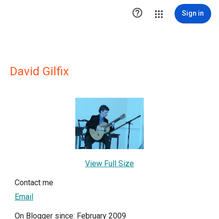

Sign in
David Gilfix
View Full Size
Contact me
Email
On Blogger since: February 2009