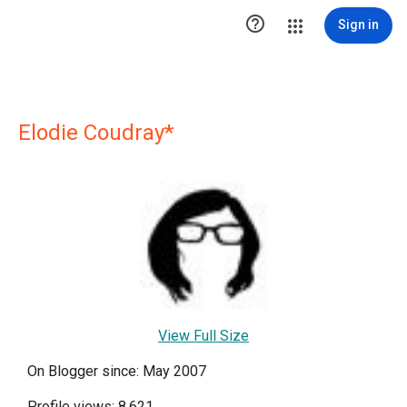

Sign in
Elodie Coudray*
View Full Size
On Blogger since: May 2007
Profile views: 8,621