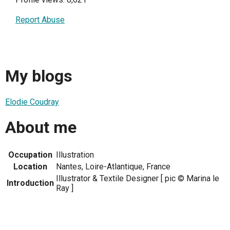
Report Abuse
My blogs
Elodie Coudray
About me
Occupation
Illustration
Location
Nantes, Loire-Atlantique, France
Illustrator & Textile Designer [ pic © Marina le
Introduction
Ray ]